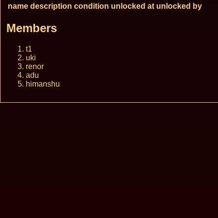
name
description
condition
unlocked at
unlocked by
Members
t1
uki
renor
adu
himanshu