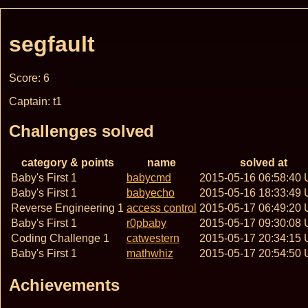
segfault
Score: 6
Captain: t1
Challenges solved
category & points
name
solved at
Baby's First 1
babycmd
2015-05-16 06:58:40
Baby's First 1
babyecho
2015-05-16 18:33:49
Reverse Engineering 1
access control
2015-05-17 06:49:20
Baby's First 1
r0pbaby
2015-05-17 09:30:08
Coding Challenge 1
catwestern
2015-05-17 20:34:15
Baby's First 1
mathwhiz
2015-05-17 20:54:50
Achievements