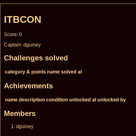
ITBCON
Score: 0
Captain: dguiney
Challenges solved
category & points
name
solved at
Achievements
name
description
condition
unlocked at
unlocked by
Members
dguiney