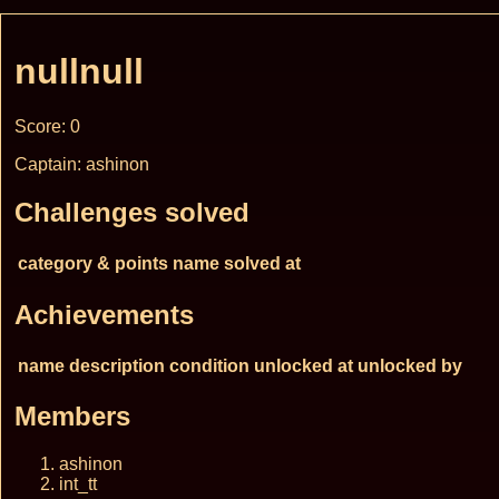
nullnull
Score: 0
Captain: ashinon
Challenges solved
category & points
name
solved at
Achievements
name
description
condition
unlocked at
unlocked by
Members
ashinon
int_tt