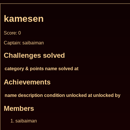
kamesen
Score: 0
Captain: saibaiman
Challenges solved
category & points
name
solved at
Achievements
name
description
condition
unlocked at
unlocked by
Members
saibaiman