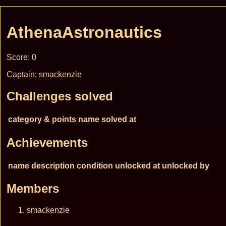
AthenaAstronautics
Score: 0
Captain: smackenzie
Challenges solved
category & points
name
solved at
Achievements
name
description
condition
unlocked at
unlocked by
Members
smackenzie