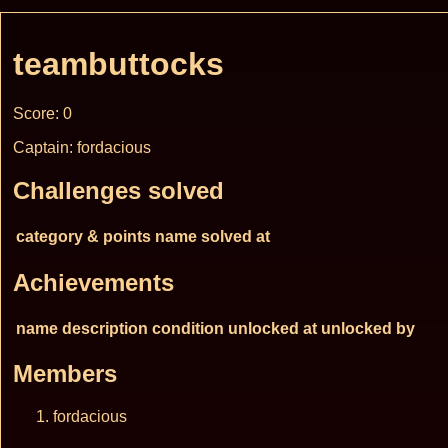
teambuttocks
Score: 0
Captain: fordacious
Challenges solved
category & points
name
solved at
Achievements
name
description
condition
unlocked at
unlocked by
Members
fordacious