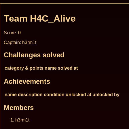
Team H4C_Alive
Score: 0
Captain: h3rm1t
Challenges solved
category & points
name
solved at
Achievements
name
description
condition
unlocked at
unlocked by
Members
h3rm1t