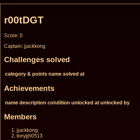
r00tDGT
Score: 0
Captain: jjackkong
Challenges solved
category & points
name
solved at
Achievements
name
description
condition
unlocked at
unlocked by
Members
jjackkong
tonyjjh0513