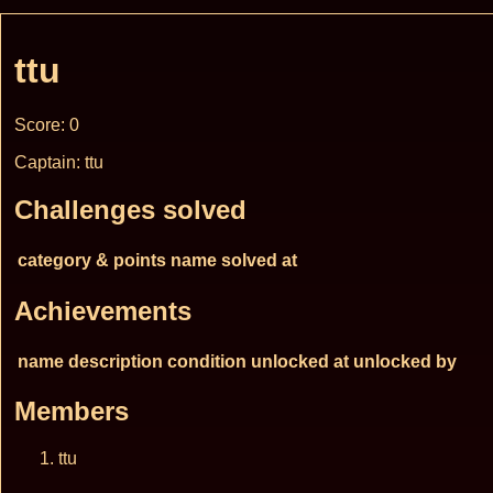
ttu
Score: 0
Captain: ttu
Challenges solved
category & points
name
solved at
Achievements
name
description
condition
unlocked at
unlocked by
Members
ttu