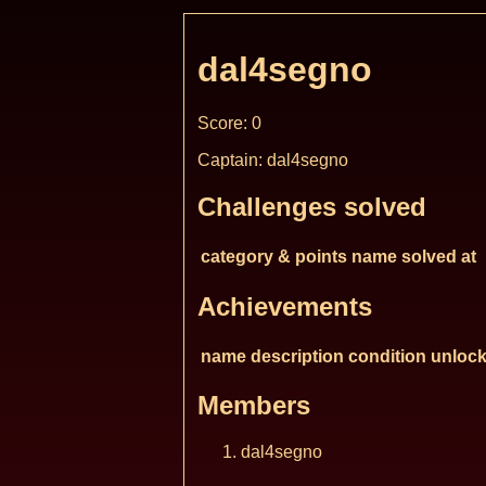
dal4segno
Score: 0
Captain: dal4segno
Challenges solved
category & points
name
solved at
Achievements
name
description
condition
unlock
Members
dal4segno