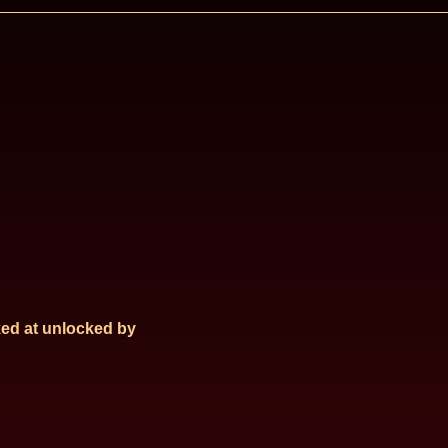
ed at
unlocked by