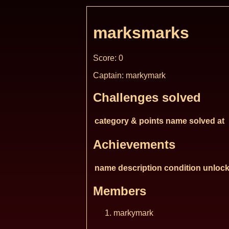
marksmarks
Score: 0
Captain: markymark
Challenges solved
category & points
name
solved at
Achievements
name
description
condition
unlock
Members
markymark