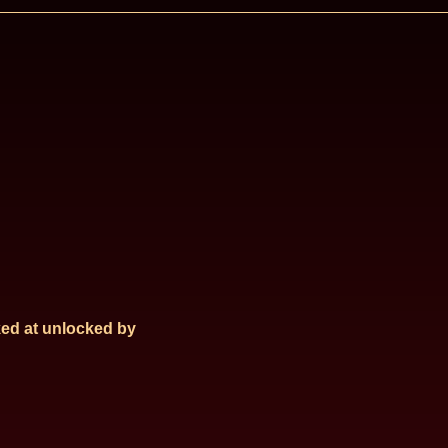
ed at
unlocked by