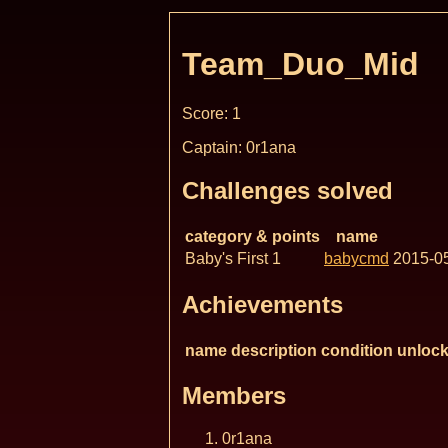
Team_Duo_Mid
Score: 1
Captain: 0r1ana
Challenges solved
category & points
name
Baby's First 1
babycmd
2015-0
Achievements
name
description
condition
unlock
Members
0r1ana