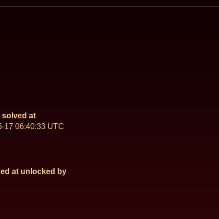
solved at
5-17 06:40:33 UTC
ed at
unlocked by