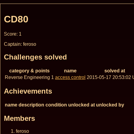
CD80
Score: 1
Captain: feroso
Challenges solved
category & points
name
solved at
Reverse Engineering 1
access control
2015-05-17 20:53:02
Achievements
name
description
condition
unlocked at
unlocked by
Members
feroso