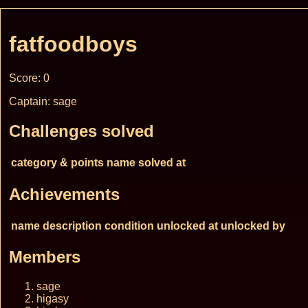
fatfoodboys
Score: 0
Captain: sage
Challenges solved
category & points
name
solved at
Achievements
name
description
condition
unlocked at
unlocked by
Members
sage
higasy