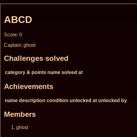
ABCD
Score: 0
Captain: ghost
Challenges solved
category & points
name
solved at
Achievements
name
description
condition
unlocked at
unlocked by
Members
ghost