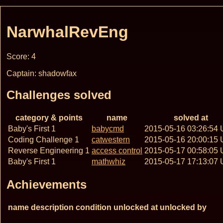
NarwhalRevEng
Score: 4
Captain: shadowfax
Challenges solved
category & points
name
solved at
Baby's First 1
babycmd
2015-05-16 03:26:54
Coding Challenge 1
catwestern
2015-05-16 20:00:15
Reverse Engineering 1
access control
2015-05-17 00:58:05
Baby's First 1
mathwhiz
2015-05-17 17:13:07
Achievements
name
description
condition
unlocked at
unlocked by