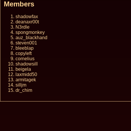
Members
shadowfax
deanaxr00t
N3rdle
spongmonkey
auz_blackhand
steven001
bleeblap
copyleft
cornelius
shadowsill
beigela
laxmidd50
armitagek
silljm
dr_chim