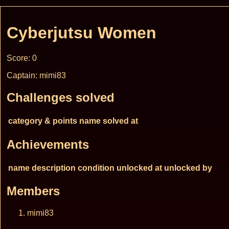
Cyberjutsu Women
Score: 0
Captain: mimi83
Challenges solved
category & points
name
solved at
Achievements
name
description
condition
unlocked at
unlocked by
Members
mimi83