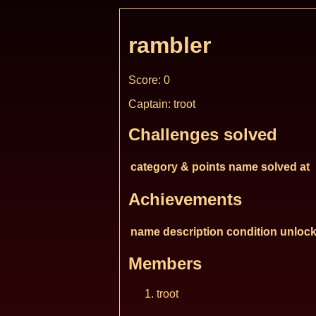
rambler
Score: 0
Captain: troot
Challenges solved
category & points
name
solved at
Achievements
name
description
condition
unlock
Members
troot