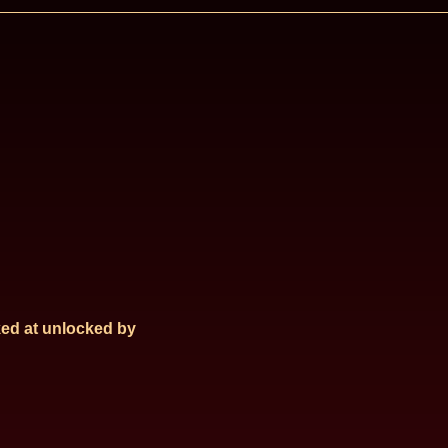
ed at
unlocked by