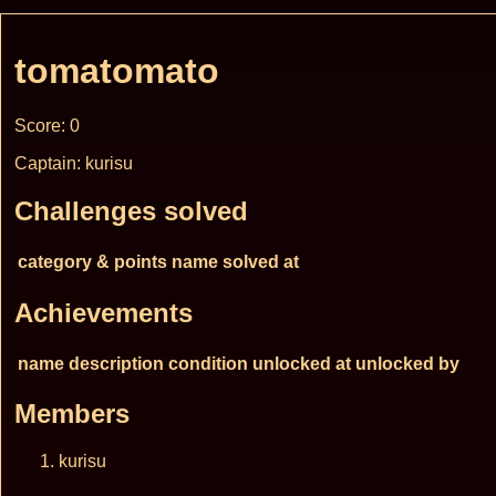
tomatomato
Score: 0
Captain: kurisu
Challenges solved
category & points
name
solved at
Achievements
name
description
condition
unlocked at
unlocked by
Members
kurisu