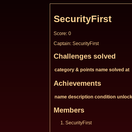
SecurityFirst
Score: 0
Captain: SecurityFirst
Challenges solved
category & points
name
solved at
Achievements
name
description
condition
unlock
Members
SecurityFirst