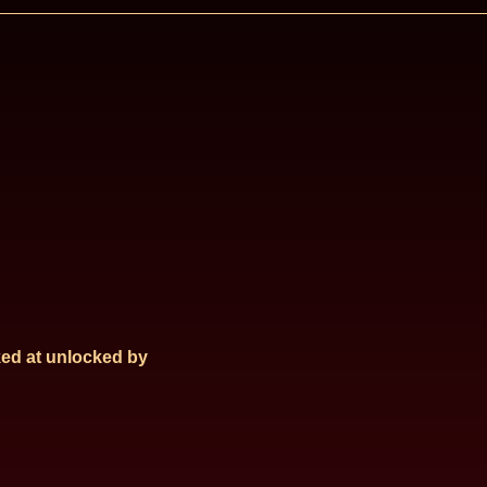
ed at
unlocked by