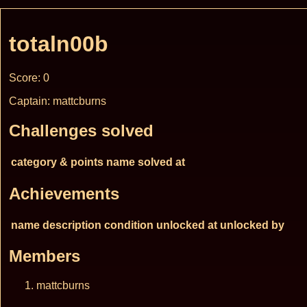
totaln00b
Score: 0
Captain: mattcburns
Challenges solved
category & points
name
solved at
Achievements
name
description
condition
unlocked at
unlocked by
Members
mattcburns