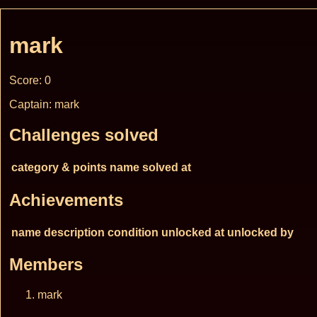
mark
Score: 0
Captain: mark
Challenges solved
category & points
name
solved at
Achievements
name
description
condition
unlocked at
unlocked by
Members
mark