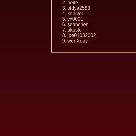
peite
oldya2583
keniver
yx0001
seanchen
akusto
joe01032002
wenXday