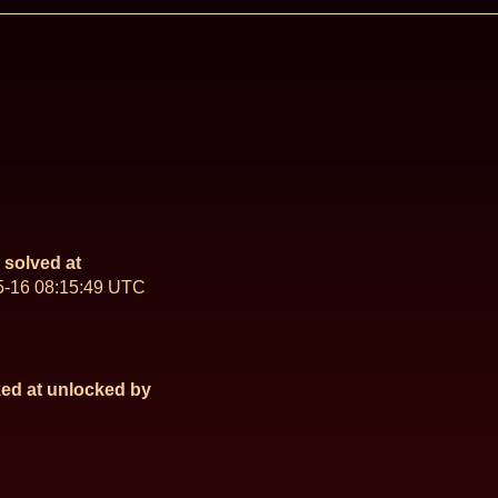
solved at
5-16 08:15:49 UTC
ed at
unlocked by