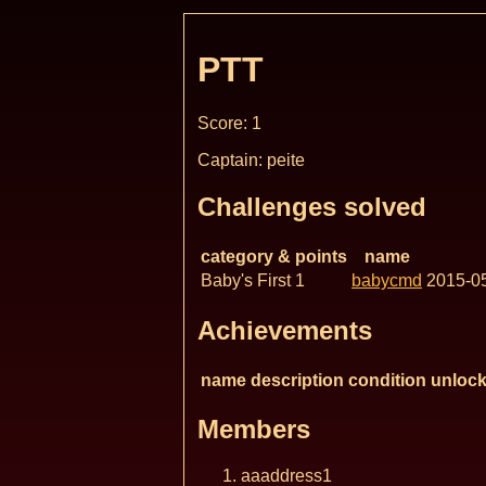
PTT
Score: 1
Captain: peite
Challenges solved
category & points
name
Baby's First 1
babycmd
2015-0
Achievements
name
description
condition
unlock
Members
aaaddress1