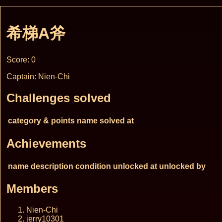
希梯A斧
Score: 0
Captain: Nien-Chi
Challenges solved
category & points
name
solved at
Achievements
name
description
condition
unlocked at
unlocked by
Members
Nien-Chi
jerry10301