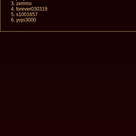
zerrrrro
forever030319
s1001657
yojo3000