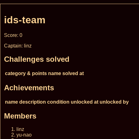
ids-team
Score: 0
Captain: linz
Challenges solved
category & points
name
solved at
Achievements
name
description
condition
unlocked at
unlocked by
Members
linz
yu-nao