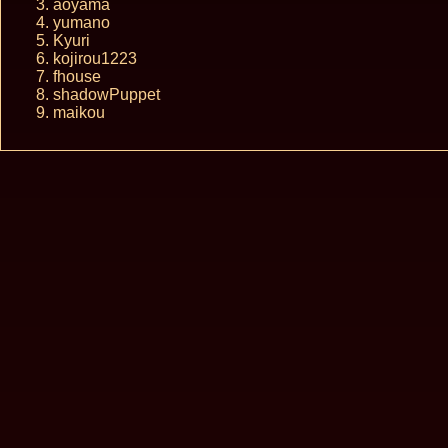
aoyama
yumano
Kyuri
kojirou1223
fhouse
shadowPuppet
maikou