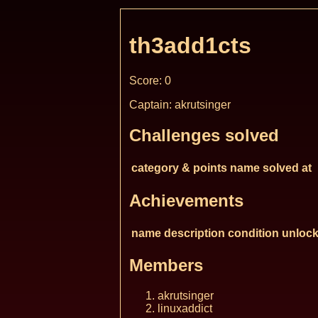
th3add1cts
Score: 0
Captain: akrutsinger
Challenges solved
category & points
name
solved at
Achievements
name
description
condition
unlock
Members
akrutsinger
linuxaddict