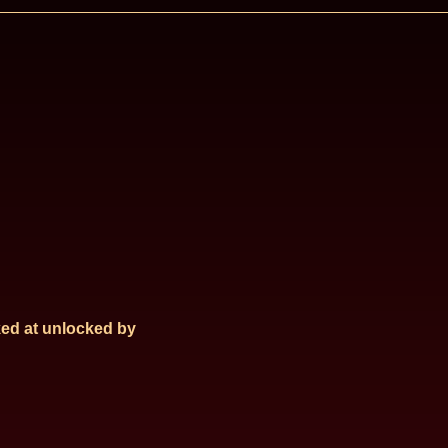
ed at
unlocked by