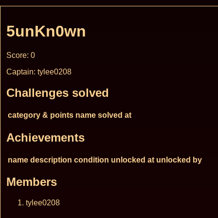
5unKn0wn
Score: 0
Captain: tylee0208
Challenges solved
category & points
name
solved at
Achievements
name
description
condition
unlocked at
unlocked by
Members
tylee0208