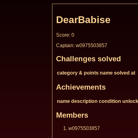
DearBabise
Score: 0
Captain: w0975503857
Challenges solved
category & points
name
solved at
Achievements
name
description
condition
unlock
Members
w0975503857