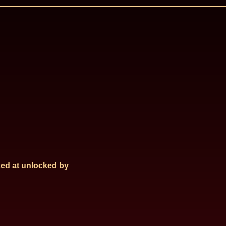
ed at
unlocked by