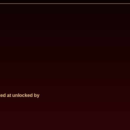
ed at
unlocked by