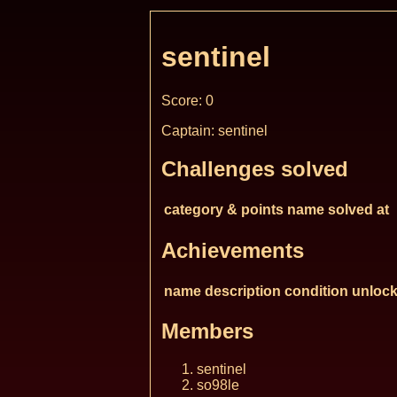
sentinel
Score: 0
Captain: sentinel
Challenges solved
category & points
name
solved at
Achievements
name
description
condition
unlock
Members
sentinel
so98le