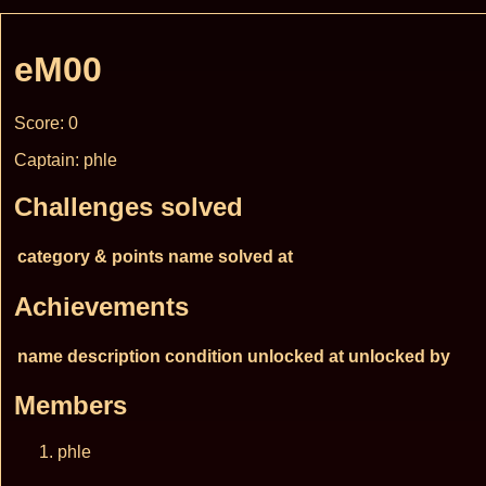
eM00
Score: 0
Captain: phle
Challenges solved
category & points
name
solved at
Achievements
name
description
condition
unlocked at
unlocked by
Members
phle