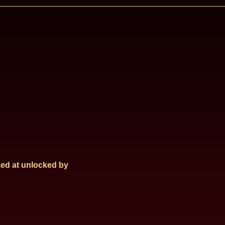
ed at
unlocked by