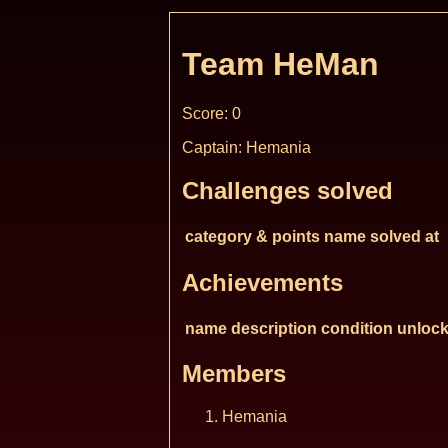
Team HeMan
Score: 0
Captain: Hemania
Challenges solved
category & points
name
solved at
Achievements
name
description
condition
unlock
Members
Hemania