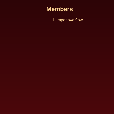
Members
jmponoverflow