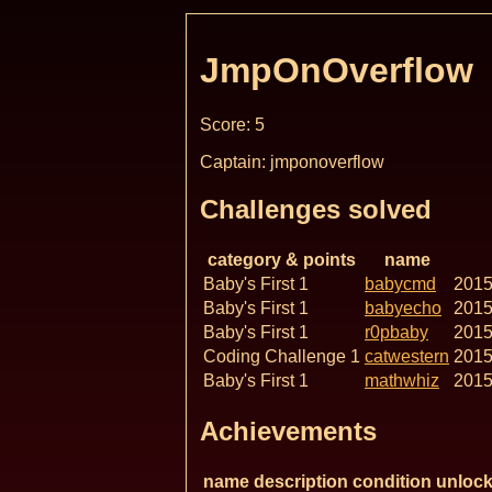
JmpOnOverflow
Score: 5
Captain: jmponoverflow
Challenges solved
category & points
name
Baby's First 1
babycmd
2015
Baby's First 1
babyecho
2015
Baby's First 1
r0pbaby
2015
Coding Challenge 1
catwestern
2015
Baby's First 1
mathwhiz
2015
Achievements
name
description
condition
unlock