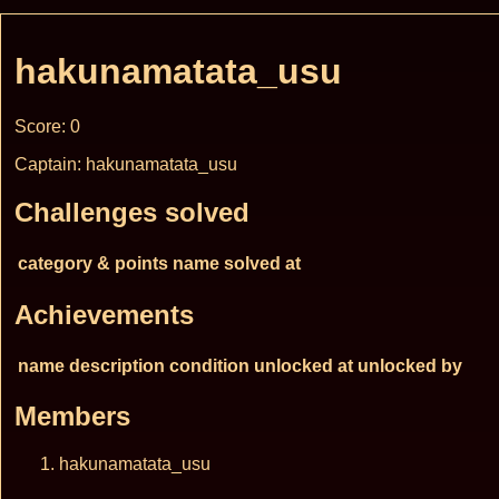
hakunamatata_usu
Score: 0
Captain: hakunamatata_usu
Challenges solved
category & points
name
solved at
Achievements
name
description
condition
unlocked at
unlocked by
Members
hakunamatata_usu