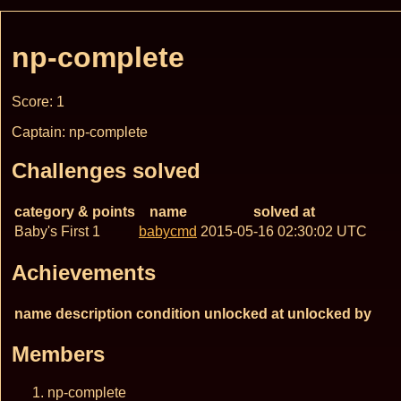
np-complete
Score: 1
Captain: np-complete
Challenges solved
category & points
name
solved at
Baby's First 1
babycmd
2015-05-16 02:30:02 UTC
Achievements
name
description
condition
unlocked at
unlocked by
Members
np-complete