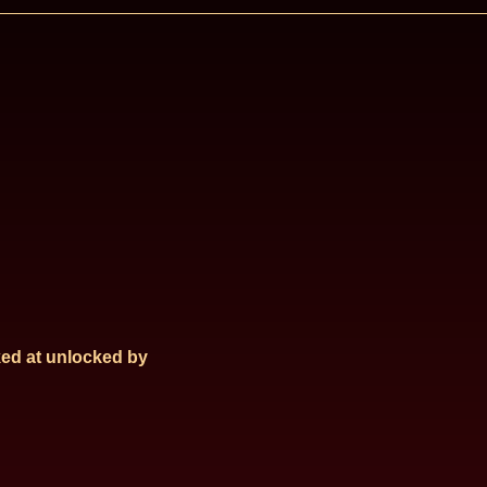
ed at
unlocked by