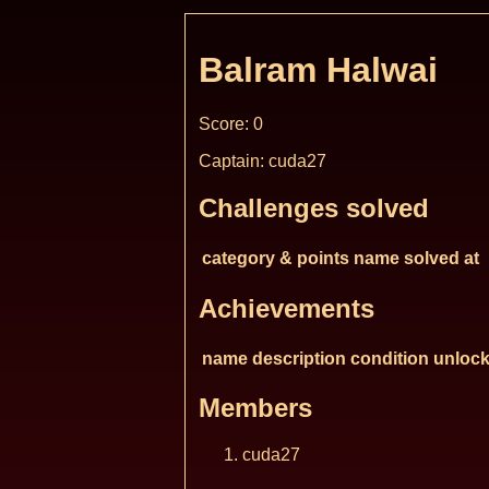
Balram Halwai
Score: 0
Captain: cuda27
Challenges solved
category & points
name
solved at
Achievements
name
description
condition
unlock
Members
cuda27