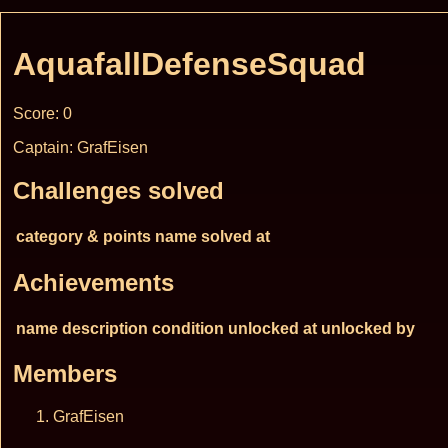
AquafallDefenseSquad
Score: 0
Captain: GrafEisen
Challenges solved
category & points
name
solved at
Achievements
name
description
condition
unlocked at
unlocked by
Members
GrafEisen