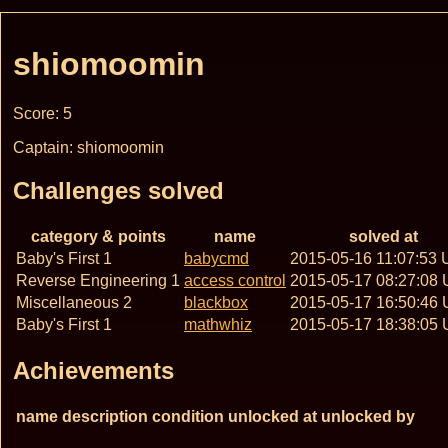
shiomoomin
Score: 5
Captain: shiomoomin
Challenges solved
category & points
name
solved at
Baby's First 1
babycmd
2015-05-16 11:07:53
Reverse Engineering 1
access control
2015-05-17 08:27:08
Miscellaneous 2
blackbox
2015-05-17 16:50:46
Baby's First 1
mathwhiz
2015-05-17 18:38:05
Achievements
name
description
condition
unlocked at
unlocked by