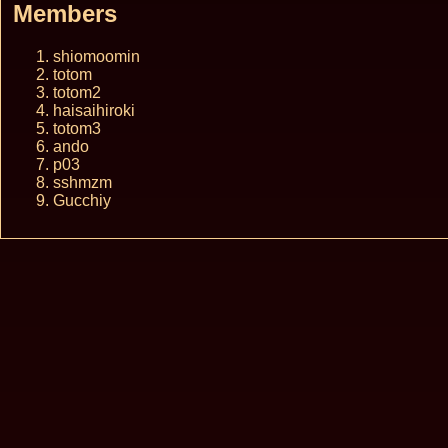
Members
shiomoomin
totom
totom2
haisaihiroki
totom3
ando
p03
sshmzm
Gucchiy