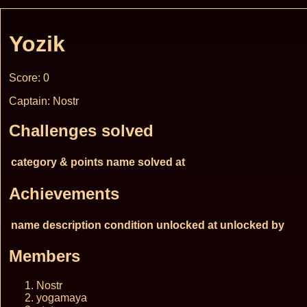
Yozik
Score: 0
Captain: Nostr
Challenges solved
category & points
name
solved at
Achievements
name
description
condition
unlocked at
unlocked by
Members
Nostr
yogamaya