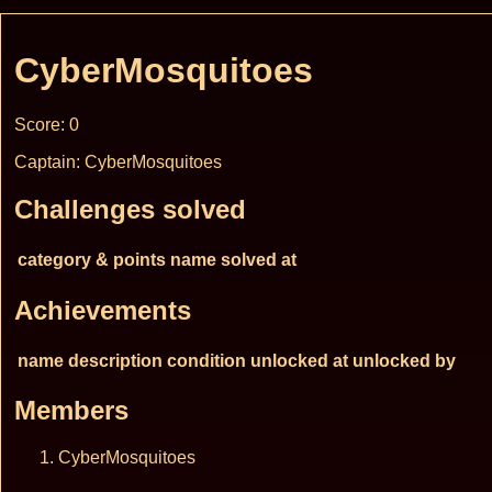
CyberMosquitoes
Score: 0
Captain: CyberMosquitoes
Challenges solved
category & points
name
solved at
Achievements
name
description
condition
unlocked at
unlocked by
Members
CyberMosquitoes