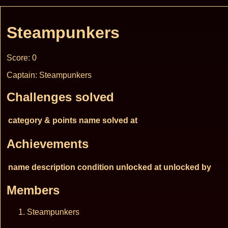
Steampunkers
Score: 0
Captain: Steampunkers
Challenges solved
category & points
name
solved at
Achievements
name
description
condition
unlocked at
unlocked by
Members
Steampunkers