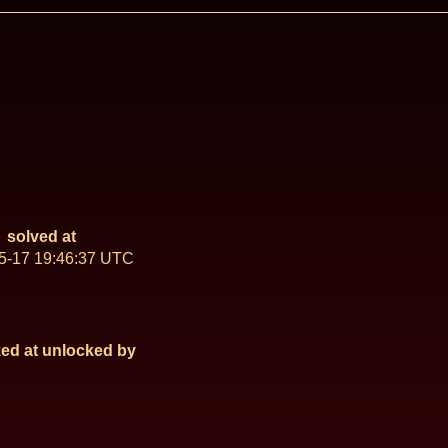
solved at
5-17 19:46:37 UTC
ed at
unlocked by