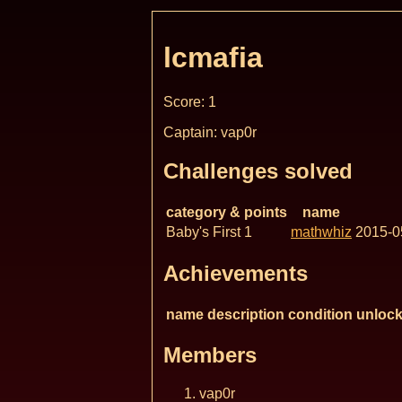
lcmafia
Score: 1
Captain: vap0r
Challenges solved
category & points
name
Baby's First 1
mathwhiz
2015-0
Achievements
name
description
condition
unlock
Members
vap0r