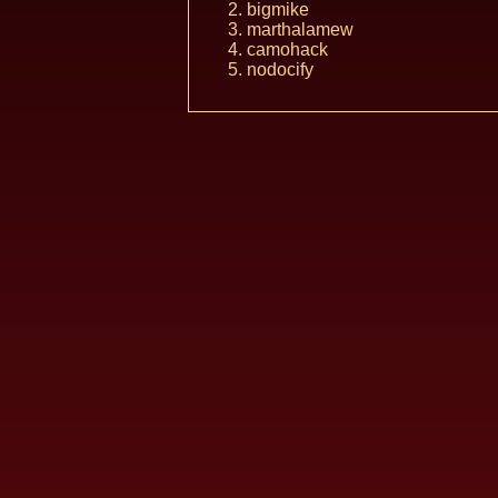
bigmike
marthalamew
camohack
nodocify