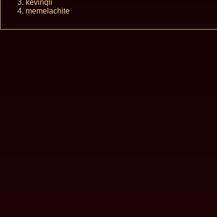
kevinqli
memelachite