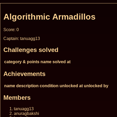
Algorithmic Armadillos
Score: 0
Captain: tanuagg13
Challenges solved
category & points
name
solved at
Achievements
name
description
condition
unlocked at
unlocked by
Members
tanuagg13
anuragbakshi