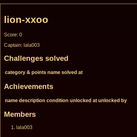
lion-xxoo
Score: 0
Captain: lala003
Challenges solved
category & points
name
solved at
Achievements
name
description
condition
unlocked at
unlocked by
Members
lala003