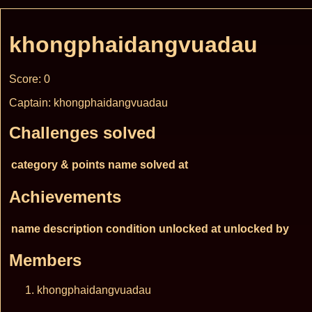
khongphaidangvuadau
Score: 0
Captain: khongphaidangvuadau
Challenges solved
category & points
name
solved at
Achievements
name
description
condition
unlocked at
unlocked by
Members
khongphaidangvuadau