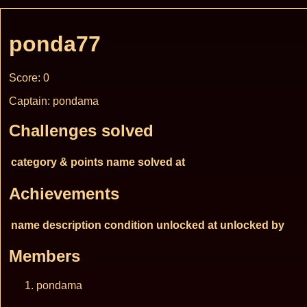
ponda77
Score: 0
Captain: pondama
Challenges solved
category & points
name
solved at
Achievements
name
description
condition
unlocked at
unlocked by
Members
pondama