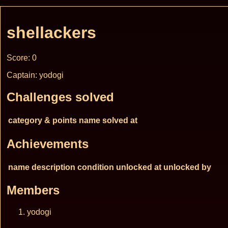
shellackers
Score: 0
Captain: yodogi
Challenges solved
category & points
name
solved at
Achievements
name
description
condition
unlocked at
unlocked by
Members
yodogi