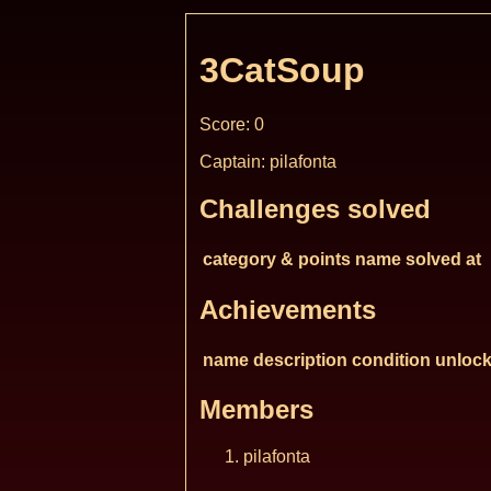
3CatSoup
Score: 0
Captain: pilafonta
Challenges solved
category & points
name
solved at
Achievements
name
description
condition
unlock
Members
pilafonta