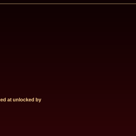
ed at
unlocked by