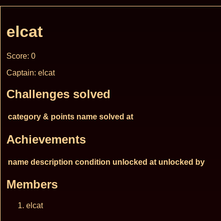
elcat
Score: 0
Captain: elcat
Challenges solved
category & points
name
solved at
Achievements
name
description
condition
unlocked at
unlocked by
Members
elcat