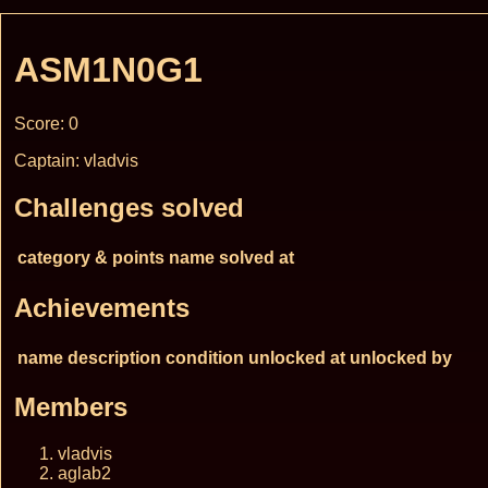
ASM1N0G1
Score: 0
Captain: vladvis
Challenges solved
category & points
name
solved at
Achievements
name
description
condition
unlocked at
unlocked by
Members
vladvis
aglab2