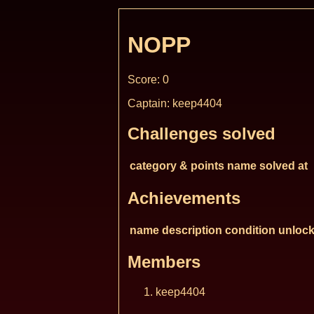
NOPP
Score: 0
Captain: keep4404
Challenges solved
category & points
name
solved at
Achievements
name
description
condition
unlock
Members
keep4404