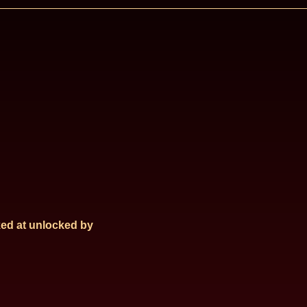
ed at
unlocked by